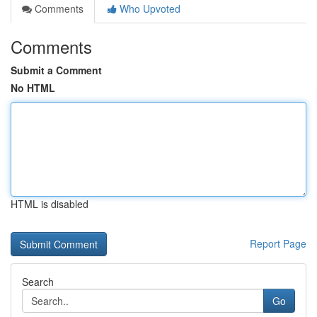
Comments
Who Upvoted
Comments
Submit a Comment
No HTML
HTML is disabled
Report Page
Search
Go