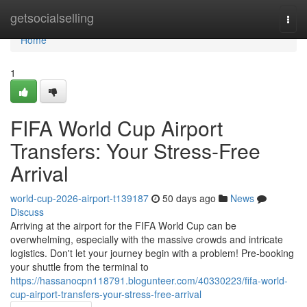
Home
getsocialselling
Togg
navi
Home
1
FIFA World Cup Airport
Transfers: Your Stress-Free
Arrival
world-cup-2026-airport-t139187
50 days ago
News
Discuss
Arriving at the airport for the FIFA World Cup can be
overwhelming, especially with the massive crowds and intricate
logistics. Don't let your journey begin with a problem! Pre-booking
your shuttle from the terminal to
https://hassanocpn118791.blogunteer.com/40330223/fifa-world-
cup-airport-transfers-your-stress-free-arrival