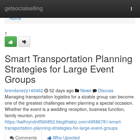
Home
getsocialselling
Togg
navi
Home
1
Smart Transportation Planning
Strategies for Large Event
Groups
brendanezy140462
52 days ago
News
Discuss
Managing transportation logistics for a sizable group can become
one of the greatest challenges when planning a special occasion.
Whether the event is a wedding reception, business function,
family reunion, prom
https://kathryndntl560852.blogthisbiz.com/49586781/smart-
transportation-planning-strategies-for-large-event-groups
Comments
Who Upvoted