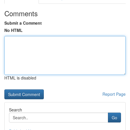
Comments
Submit a Comment
No HTML
HTML is disabled
Report Page
Search
Go