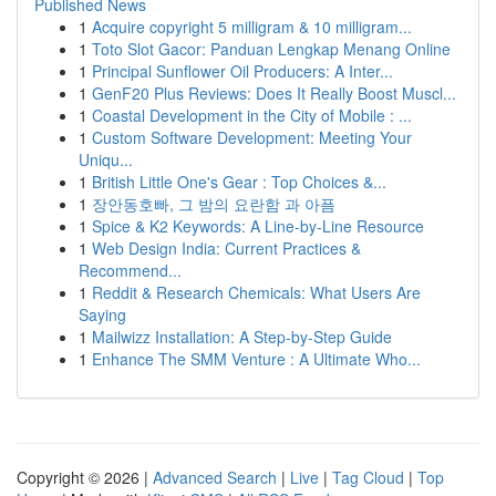
Published News
1
Acquire copyright 5 milligram & 10 milligram...
1
Toto Slot Gacor: Panduan Lengkap Menang Online
1
Principal Sunflower Oil Producers: A Inter...
1
GenF20 Plus Reviews: Does It Really Boost Muscl...
1
Coastal Development in the City of Mobile : ...
1
Custom Software Development: Meeting Your
Uniqu...
1
British Little One's Gear : Top Choices &...
1
장안동호빠, 그 밤의 요란함 과 아픔
1
Spice & K2 Keywords: A Line-by-Line Resource
1
Web Design India: Current Practices &
Recommend...
1
Reddit & Research Chemicals: What Users Are
Saying
1
Mailwizz Installation: A Step-by-Step Guide
1
Enhance The SMM Venture : A Ultimate Who...
Copyright © 2026 |
Advanced Search
|
Live
|
Tag Cloud
|
Top