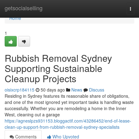
Home
getsocialselling
Togg
navi
Home
1
Rubbish Removal Sydney
Supporting Sustainable
Cleanup Projects
oisixcrp184115
50 days ago
News
Discuss
Residing in Sydney features its reasonable share of obligations,
and one of the most ignored yet important tasks is handling waste
successfully. Whether you are remodeling a home in the Inner
West, cleaning out a garage
https://agneslpzs931153.bloggactif.com/43286452/end-of-lease-
clean-up-support-from-rubbish-removal-sydney-specialists
Comments
Who Upvoted