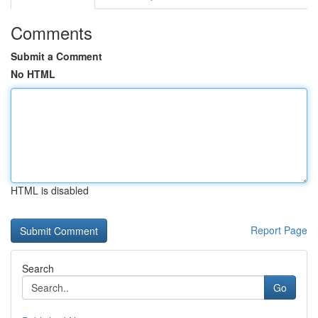
Comments
Submit a Comment
No HTML
HTML is disabled
Report Page
Search
Go