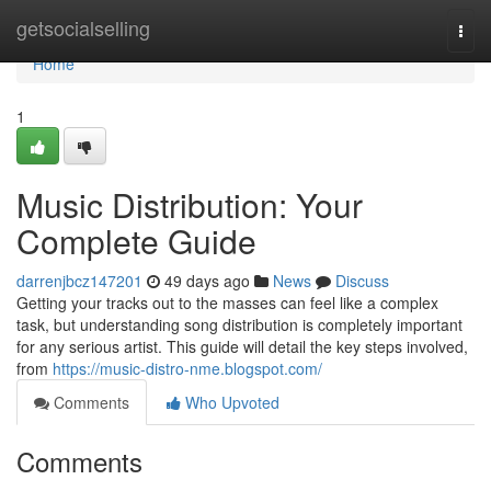
Home
getsocialselling
Togg
navi
Home
1
Music Distribution: Your
Complete Guide
darrenjbcz147201
49 days ago
News
Discuss
Getting your tracks out to the masses can feel like a complex
task, but understanding song distribution is completely important
for any serious artist. This guide will detail the key steps involved,
from
https://music-distro-nme.blogspot.com/
Comments
Who Upvoted
Comments