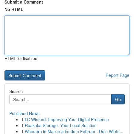
Submit a Comment
No HTML
HTML is disabled
Report Page
Search
Go
Published News
1
LC Winford: Improving Your Digital Presence
1
Ruakaka Storage: Your Local Solution
1
Wandern in Mallorca im dem Februar : Dein Winte...