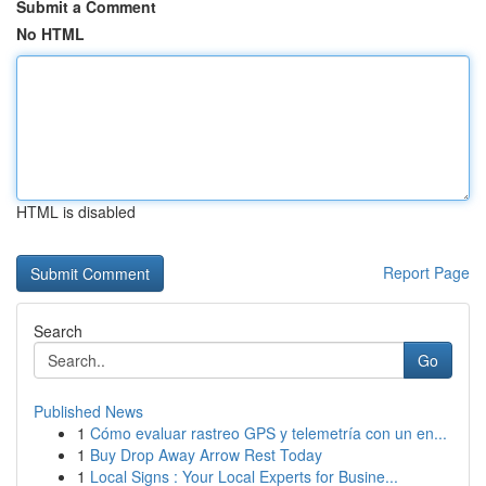
Submit a Comment
No HTML
HTML is disabled
Report Page
Search
Go
Published News
1
Cómo evaluar rastreo GPS y telemetría con un en...
1
Buy Drop Away Arrow Rest Today
1
Local Signs : Your Local Experts for Busine...