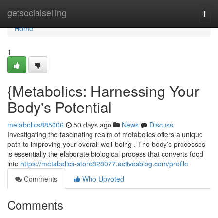
Home
getsocialselling
Togg
navi
Home
1
{Metabolics: Harnessing Your
Body's Potential
metabolics885006
50 days ago
News
Discuss
Investigating the fascinating realm of metabolics offers a unique
path to improving your overall well-being . The body’s processes
is essentially the elaborate biological process that converts food
into
https://metabolics-store828077.activosblog.com/profile
Comments
Who Upvoted
Comments