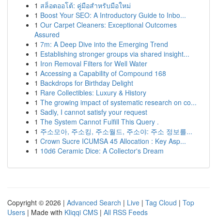
1
สล็อตออโต้: คู่มือสำหรับมือใหม่
1
Boost Your SEO: A Introductory Guide to Inbo...
1
Our Carpet Cleaners: Exceptional Outcomes
Assured
1
7m: A Deep Dive into the Emerging Trend
1
Establishing stronger groups via shared insight...
1
Iron Removal Filters for Well Water
1
Accessing a Capability of Compound 168
1
Backdrops for Birthday Delight
1
Rare Collectibles: Luxury & History
1
The growing impact of systematic research on co...
1
Sadly, I cannot satisfy your request
1
The System Cannot Fulfill This Query .
1
주소모아, 주소킹, 주소월드, 주소야: 주소 정보를...
1
Crown Sucre ICUMSA 45 Allocation : Key Asp...
1
10d6 Ceramic Dice: A Collector's Dream
Copyright © 2026 |
Advanced Search
|
Live
|
Tag Cloud
|
Top
Users
| Made with
Kliqqi CMS
|
All RSS Feeds