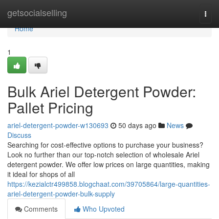
Home
getsocialselling
Togg
navi
Home
1
Bulk Ariel Detergent Powder:
Pallet Pricing
ariel-detergent-powder-w130693
50 days ago
News
Discuss
Searching for cost-effective options to purchase your business?
Look no further than our top-notch selection of wholesale Ariel
detergent powder. We offer low prices on large quantities, making
it ideal for shops of all
https://kezialctr499858.blogchaat.com/39705864/large-quantities-
ariel-detergent-powder-bulk-supply
Comments
Who Upvoted