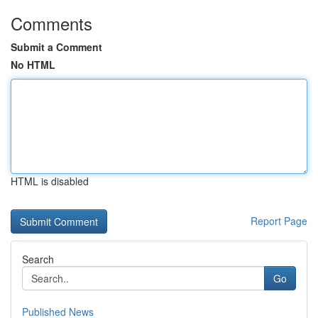
Comments
Submit a Comment
No HTML
HTML is disabled
Report Page
Search
Go
Published News