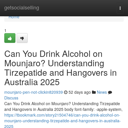
Home
getsocialselling
Togg
navi
Home
1
Can You Drink Alcohol on
Mounjaro? Understanding
Tirzepatide and Hangovers in
Australia 2025
mounjaro-pen-not-clickin820939
52 days ago
News
Discuss
Can You Drink Alcohol on Mounjaro? Understanding Tirzepatide
and Hangovers in Australia 2025 body font-family: -apple-system,
https://tbookmark.com/story21504746/can-you-drink-alcohol-on-
mounjaro-understanding-tirzepatide-and-hangovers-in-australia-
2025