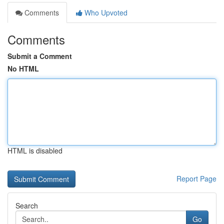
Comments
Who Upvoted
Comments
Submit a Comment
No HTML
HTML is disabled
Report Page
Search
Go