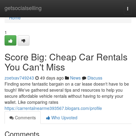
Home
getsocialselling
Togg
navi
Home
1
Score Big: Cheap Car Rentals
You Can't Miss
zoetxav749243
49 days ago
News
Discuss
Finding some fantastic bargain on a car lease doesn't have to be
tough! We've gathered several tips and resources to help you
secure affordable vehicle rentals without having to empty your
wallet. Like comparing rates
https://carrentalnearme393567.blogars.com/profile
Comments
Who Upvoted
Comments