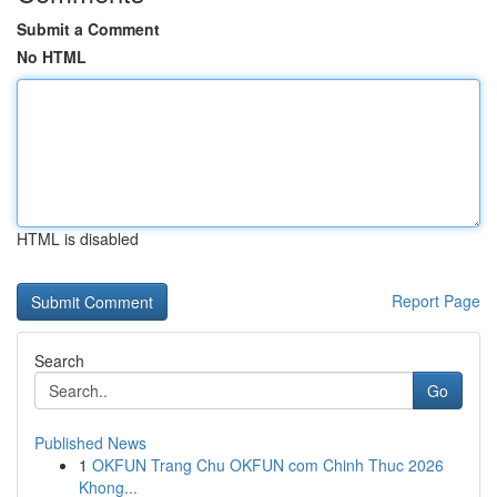
Submit a Comment
No HTML
HTML is disabled
Report Page
Search
Go
Published News
1
OKFUN Trang Chu OKFUN com Chinh Thuc 2026
Khong...