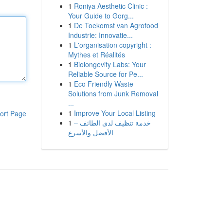
1
Roniya Aesthetic Clinic :
Your Guide to Gorg...
1
De Toekomst van Agrofood
Industrie: Innovatie...
1
L'organisation copyright :
Mythes et Réalités
1
Biolongevity Labs: Your
Reliable Source for Pe...
1
Eco Friendly Waste
Solutions from Junk Removal
...
1
Improve Your Local Listing
ort Page
1
خدمة تنظيف لدى الطائف –
الأفضل والأسرع