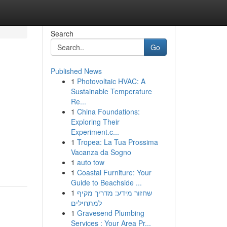
Search
Go
Published News
1
Photovoltaic HVAC: A
Sustainable Temperature
Re...
1
China Foundations:
Exploring Their
Experiment.c...
1
Tropea: La Tua Prossima
Vacanza da Sogno
1
auto tow
1
Coastal Furniture: Your
Guide to Beachside ...
1
שחזור מידע: מדריך מקיף
למתחילים
1
Gravesend Plumbing
Services : Your Area Pr...