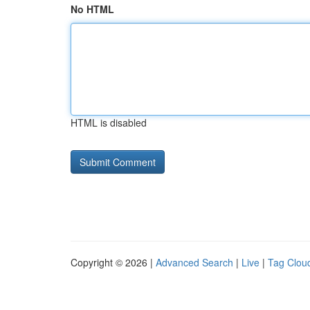
No HTML
HTML is disabled
Copyright © 2026 |
Advanced Search
|
Live
|
Tag Clou