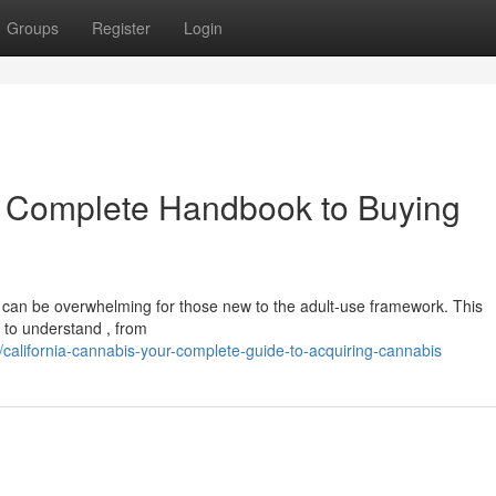
Groups
Register
Login
r Complete Handbook to Buying
ry can be overwhelming for those new to the adult-use framework. This
 to understand , from
alifornia-cannabis-your-complete-guide-to-acquiring-cannabis