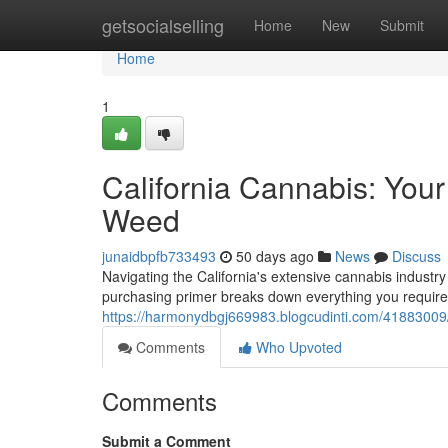
Home
getsocialselling
Home
New
Submit
Home
1
California Cannabis: You
Weed
junaidbpfb733493
50 days ago
News
Discuss
Navigating the California's extensive cannabis indust
purchasing primer breaks down everything you require
https://harmonydbgj669983.blogcudinti.com/41883009/c
Comments
Who Upvoted
Comments
Submit a Comment