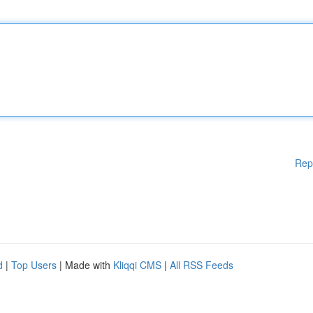
Rep
d
|
Top Users
| Made with
Kliqqi CMS
|
All RSS Feeds