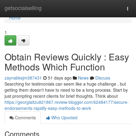
Home
getsocialselling
Togg
navi
Home
1
Obtain Reviews Quickly : Easy
Methods Which Function
zaynabksjm387431
51 days ago
News
Discuss
Searching for testimonials can seem like a huge challenge , but
getting them doesn't have to need to be a long process. Start by
just prompting recent clients for brief thoughts. Think about
https://georgiaitzu821867.review-blogger.com/62484177/secure-
endorsements-rapidly-easy-methods-to-work
Comments
Who Upvoted
Comments