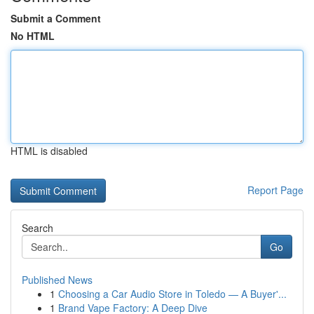
Submit a Comment
No HTML
HTML is disabled
Report Page
Search
Go
Published News
1
Choosing a Car Audio Store in Toledo — A Buyer'...
1
Brand Vape Factory: A Deep Dive