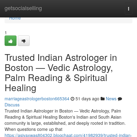
Home
getsocialselling
Togg
navi
Home
1
Trusted Indian Astrologer in
Boston — Vedic Astrology,
Palm Reading & Spiritual
Healing
marriageastrologerboston665364
51 days ago
News
Discuss
Trusted Indian Astrologer in Boston — Vedic Astrology, Palm
Reading & Spiritual Healing Boston's Indian and South Asian
community is large, established, and deeply rooted in tradition.
When questions come up that
https://asiyaxwas804302.blogchaat.com/41982939/trusted-indian-