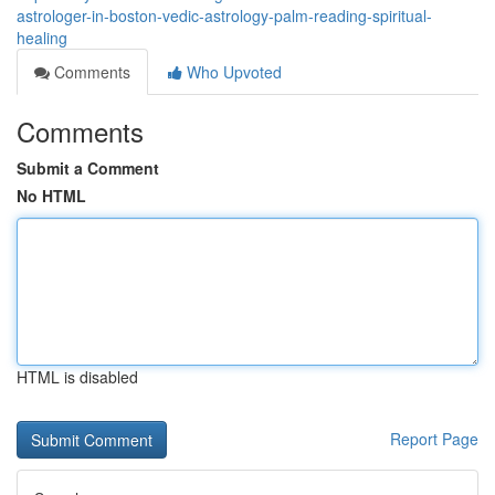
astrologer-in-boston-vedic-astrology-palm-reading-spiritual-
healing
Comments
Who Upvoted
Comments
Submit a Comment
No HTML
HTML is disabled
Report Page