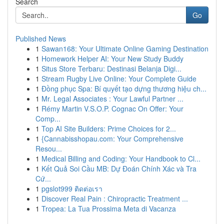
Search
Go
Published News
1
Sawan168: Your Ultimate Online Gaming Destination
1
Homework Helper AI: Your New Study Buddy
1
Situs Store Terbaru: Destinasi Belanja Digi...
1
Stream Rugby Live Online: Your Complete Guide
1
Đồng phục Spa: Bí quyết tạo dựng thương hiệu ch...
1
Mr. Legal Associates : Your Lawful Partner ...
1
Rémy Martin V.S.O.P. Cognac On Offer: Your
Comp...
1
Top AI Site Builders: Prime Choices for 2...
1
{Cannabisshopau.com: Your Comprehensive
Resou...
1
Medical Billing and Coding: Your Handbook to Cl...
1
Kết Quả Soi Cầu MB: Dự Đoán Chính Xác và Tra
Cứ...
1
pgslot999 ติดต่อเรา
1
Discover Real Pain : Chiropractic Treatment ...
1
Tropea: La Tua Prossima Meta di Vacanza