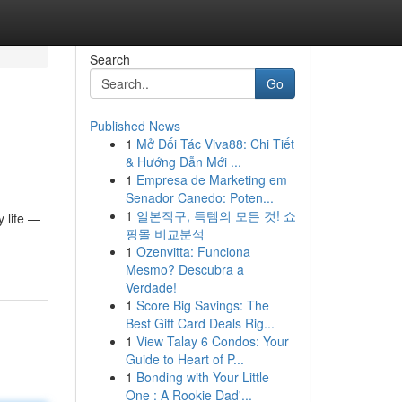
Search
Go
Published News
1
Mở Đối Tác Viva88: Chi Tiết
& Hướng Dẫn Mới ...
1
Empresa de Marketing em
Senador Canedo: Poten...
1
일본직구, 득템의 모든 것! 쇼
 life —
핑몰 비교분석
1
Ozenvitta: Funciona
Mesmo? Descubra a
Verdade!
1
Score Big Savings: The
Best Gift Card Deals Rig...
1
View Talay 6 Condos: Your
Guide to Heart of P...
1
Bonding with Your Little
One : A Rookie Dad'...