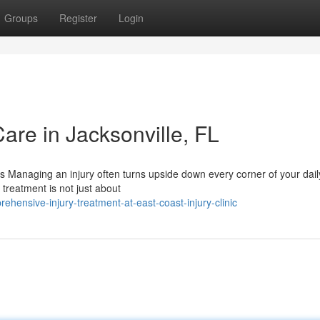
Groups
Register
Login
Care in Jacksonville, FL
 Managing an injury often turns upside down every corner of your daily
 treatment is not just about
ensive-injury-treatment-at-east-coast-injury-clinic