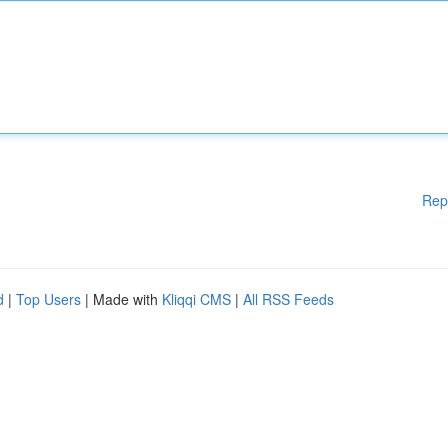
Rep
d
|
Top Users
| Made with
Kliqqi CMS
|
All RSS Feeds