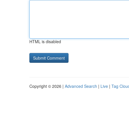
HTML is disabled
Copyright © 2026 |
Advanced Search
|
Live
|
Tag Clou