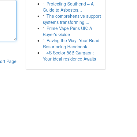
1
Protecting Southend – A
Guide to Asbestos...
1
The comprehensive support
systems transforming ...
1
Prime Vape Pens UK: A
Buyer's Guide
1
Paving the Way: Your Road
Resurfacing Handbook
1
4S Sector 88B Gurgaon:
Your ideal residence Awaits
ort Page