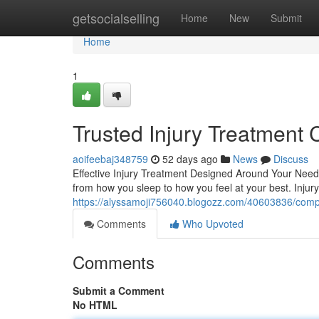
Home
getsocialselling
Home
New
Submit
Home
1
Trusted Injury Treatment 
aoifeebaj348759
52 days ago
News
Discuss
Effective Injury Treatment Designed Around Your Needs
from how you sleep to how you feel at your best. Injury
https://alyssamoji756040.blogozz.com/40603836/compreh
Comments
Who Upvoted
Comments
Submit a Comment
No HTML