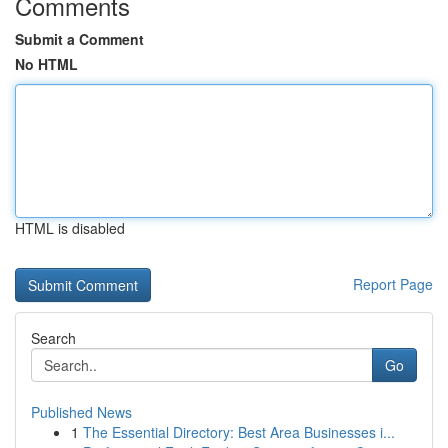
Comments
Submit a Comment
No HTML
HTML is disabled
Report Page
Search
Go
Published News
1
The Essential Directory: Best Area Businesses i...