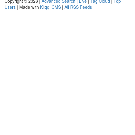
Copyright © 2026 |
Advanced Search
|
Live
|
Tag Cloud
|
Top
Users
| Made with
Kliqqi CMS
|
All RSS Feeds