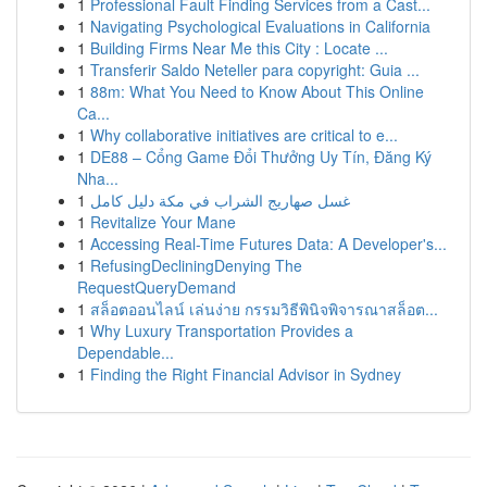
1
Professional Fault Finding Services from a Cast...
1
Navigating Psychological Evaluations in California
1
Building Firms Near Me this City : Locate ...
1
Transferir Saldo Neteller para copyright: Guia ...
1
88m: What You Need to Know About This Online
Ca...
1
Why collaborative initiatives are critical to e...
1
DE88 – Cổng Game Đổi Thưởng Uy Tín, Đăng Ký
Nha...
1
غسل صهاريج الشراب في مكة دليل كامل
1
Revitalize Your Mane
1
Accessing Real-Time Futures Data: A Developer's...
1
RefusingDecliningDenying The
RequestQueryDemand
1
สล็อตออนไลน์ เล่นง่าย กรรมวิธีพินิจพิจารณาสล็อต...
1
Why Luxury Transportation Provides a
Dependable...
1
Finding the Right Financial Advisor in Sydney