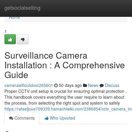
Home
getsocialselling
Home
1
Surveillance Camera
Installation : A Comprehensive
Guide
camerawifioutdoor265601
50 days ago
News
Discuss
Proper CCTV unit setup is crucial for ensuring optimal protection .
This handbook covers everything the user require to learn about
the process, from selecting the right spot and system to safely
https://rafaeljoue709339.hamachiwiki.com/2386854/cctv_camera_in
Comments
Who Upvoted