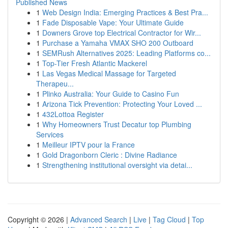
Published News
1
Web Design India: Emerging Practices & Best Pra...
1
Fade Disposable Vape: Your Ultimate Guide
1
Downers Grove top Electrical Contractor for Wir...
1
Purchase a Yamaha VMAX SHO 200 Outboard
1
SEMRush Alternatives 2025: Leading Platforms co...
1
Top-Tier Fresh Atlantic Mackerel
1
Las Vegas Medical Massage for Targeted
Therapeu...
1
Plinko Australia: Your Guide to Casino Fun
1
Arizona Tick Prevention: Protecting Your Loved ...
1
432Lottoa Register
1
Why Homeowners Trust Decatur top Plumbing
Services
1
Meilleur IPTV pour la France
1
Gold Dragonborn Cleric : Divine Radiance
1
Strengthening institutional oversight via detai...
Copyright © 2026 |
Advanced Search
|
Live
|
Tag Cloud
|
Top