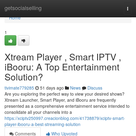
Home
getsocialselling
Togg
navi
Home
1
Xtream Player , Smart IPTV ,
iBooru: A Top Entertainment
Solution?
tivimate779285
51 days ago
News
Discuss
Are you exploring the perfect way to view your desired shows?
Xtream Launcher, Smart Player, and iBooru are frequently
presented as a comprehensive entertainment service intended to
consolidate all your channels into a
https://xciptv250997.creacionblog.com/41738879/xciptv-smart-
player-ibooru-a-best-streaming-solution
Comments
Who Upvoted