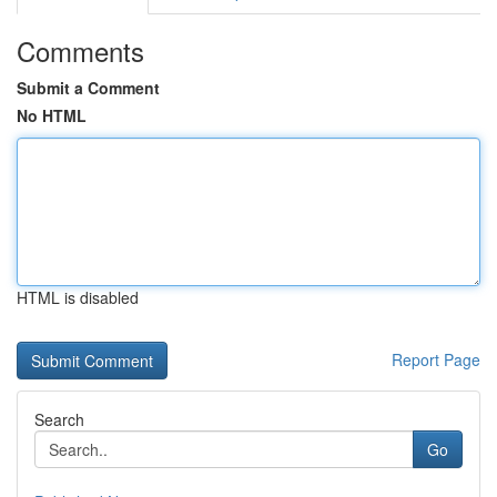
Comments
Submit a Comment
No HTML
HTML is disabled
Report Page
Search
Go