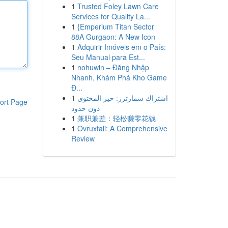
1
Trusted Foley Lawn Care
Services for Quality La...
1
{Emperium Titan Sector
88A Gurgaon: A New Icon
1
Adquirir Imóveis em o País:
Seu Manual para Est...
1
nohuwin – Đăng Nhập
Nhanh, Khám Phá Kho Game
Đ...
1
اشتراك سمارترز: حيز المحتوى
ort Page
دون حدود
1
兼职兼差：轻松赚零花钱
1
Ovruxtali: A Comprehensive
Review