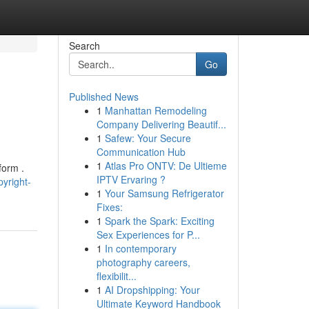
Search
Go
Published News
1
Manhattan Remodeling
Company Delivering Beautif...
1
Safew: Your Secure
Communication Hub
1
Atlas Pro ONTV: De Ultieme
form .
IPTV Ervaring ?
yright-
1
Your Samsung Refrigerator
Fixes:
1
Spark the Spark: Exciting
Sex Experiences for P...
1
In contemporary
photography careers,
flexibilit...
1
AI Dropshipping: Your
Ultimate Keyword Handbook