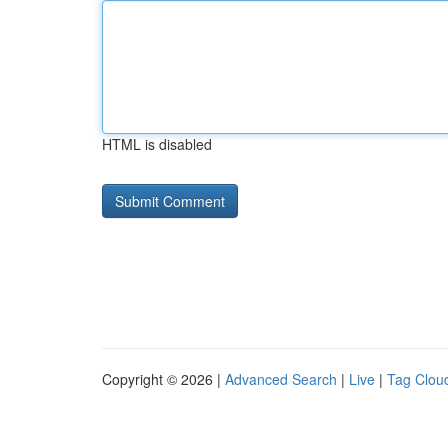
HTML is disabled
Copyright © 2026 |
Advanced Search
|
Live
|
Tag Clou