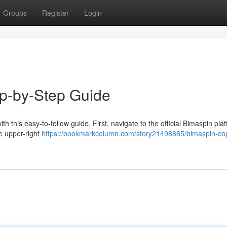
Groups
Register
Login
ep-by-Step Guide
 this easy-to-follow guide. First, navigate to the official Bimaspin plat
he upper-right
https://bookmarkcolumn.com/story21498865/bimaspin-cop