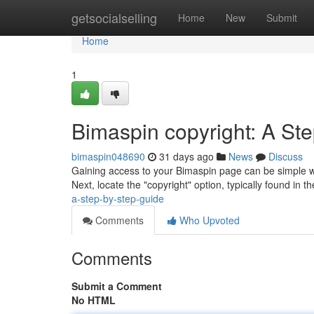
Home
getsocialselling
Home
New
Submit
Home
1
Bimaspin copyright: A St
bimaspin048690
31 days ago
News
Discuss
Gaining access to your Bimaspin page can be simple with
Next, locate the "copyright" option, typically found in t
a-step-by-step-guide
Comments
Who Upvoted
Comments
Submit a Comment
No HTML