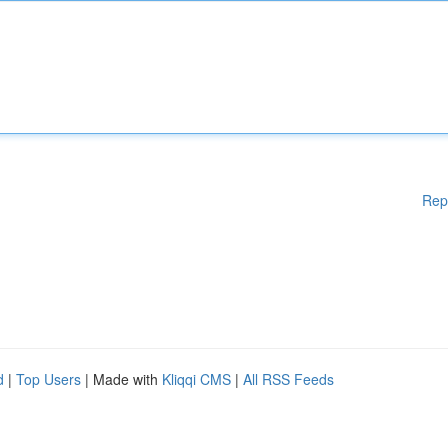
Rep
d
|
Top Users
| Made with
Kliqqi CMS
|
All RSS Feeds