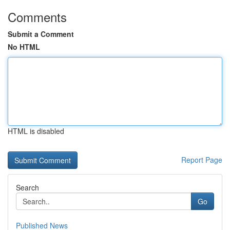
Comments
Submit a Comment
No HTML
HTML is disabled
Report Page
Search
Go
Published News