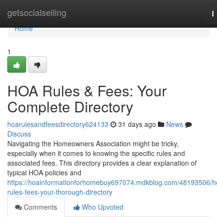
Home
getsocialselling
T
n
Home
1
HOA Rules & Fees: Your
Complete Directory
hoarulesandfeesdirectory624133
31 days ago
News
Discuss
Navigating the Homeowners Association might be tricky,
especially when it comes to knowing the specific rules and
associated fees. This directory provides a clear explanation of
typical HOA policies and
https://hoainformationforhomebuy697074.mdkblog.com/48193506/h
rules-fees-your-thorough-directory
Comments
Who Upvoted