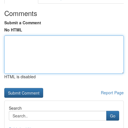
Comments
Submit a Comment
No HTML
HTML is disabled
Report Page
Search
Go