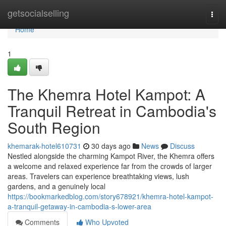
Home
getsocialselling
Togg
navi
Home
1
The Khemra Hotel Kampot: A
Tranquil Retreat in Cambodia's
South Region
khemarak-hotel610731
30 days ago
News
Discuss
Nestled alongside the charming Kampot River, the Khemra offers
a welcome and relaxed experience far from the crowds of larger
areas. Travelers can experience breathtaking views, lush
gardens, and a genuinely local
https://bookmarkedblog.com/story678921/khemra-hotel-kampot-
a-tranquil-getaway-in-cambodia-s-lower-area
Comments
Who Upvoted