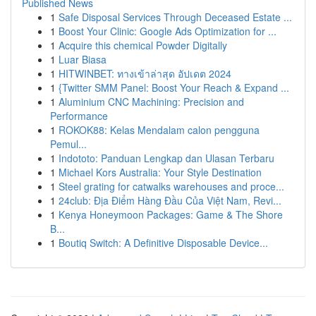
Published News
1
Safe Disposal Services Through Deceased Estate ...
1
Boost Your Clinic: Google Ads Optimization for ...
1
Acquire this chemical Powder Digitally
1
Luar Biasa
1
HITWINBET: ทางเข้าล่าสุด อัปเดต 2024
1
{Twitter SMM Panel: Boost Your Reach & Expand ...
1
Aluminium CNC Machining: Precision and
Performance
1
ROKOK88: Kelas Mendalam calon pengguna
Pemul...
1
Indototo: Panduan Lengkap dan Ulasan Terbaru
1
Michael Kors Australia: Your Style Destination
1
Steel grating for catwalks warehouses and proce...
1
24club: Địa Điểm Hàng Đầu Của Việt Nam, Revi...
1
Kenya Honeymoon Packages: Game & The Shore
B...
1
Boutiq Switch: A Definitive Disposable Device...