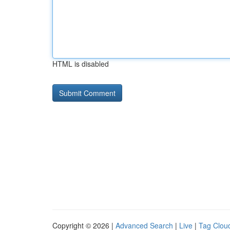
HTML is disabled
Copyright © 2026 |
Advanced Search
|
Live
|
Tag Clou