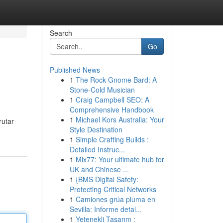
Search
Go
Published News
1
The Rock Gnome Bard: A
Stone-Cold Musician
1
Craig Campbell SEO: A
Comprehensive Handbook
1
Michael Kors Australia: Your
rutar
Style Destination
1
Simple Crafting Builds :
Detailed Instruc...
1
Mix77: Your ultimate hub for
UK and Chinese ...
1
{BMS Digital Safety:
Protecting Critical Networks
1
Camiones grúa pluma en
Sevilla: Informe detal...
1
Yetenekli Tasarım :