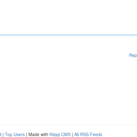
Rep
d
|
Top Users
| Made with
Kliqqi CMS
|
All RSS Feeds