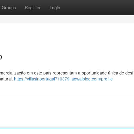
Groups
Register
Login
o
mercialização em este país representam a oportunidade única de desf
atural.
https://villasinportugal710379.laowaiblog.com/profile