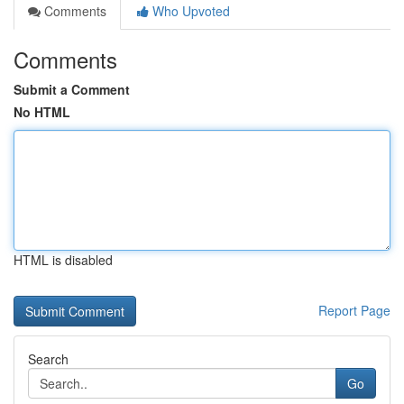
Comments
Who Upvoted
Comments
Submit a Comment
No HTML
HTML is disabled
Report Page
Search
Go