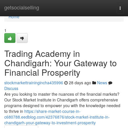
Home
getsocialselling
Togg
navi
Home
1
Trading Academy in
Chandigarh: Your Gateway to
Financial Prosperity
stockmarkettrainingincha435996
28 days ago
News
Discuss
Are you looking to master the nuances of the financial markets?
Our Stock Market Institute in Chandigarh offers comprehensive
programs designed to empower you with the knowledge needed
to thrive in
https://share-market-course-in-
c680788.eedblog.com/42376876/stock-market-institute-in-
chandigarh-your-gateway-to-investment-prosperity