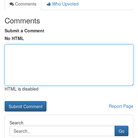
Comments
Who Upvoted
Comments
Submit a Comment
No HTML
HTML is disabled
Report Page
Search
Go