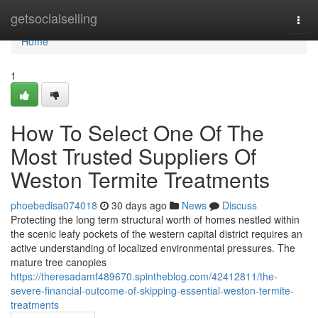
Home
getsocialselling
Togg
navi
Home
1
How To Select One Of The
Most Trusted Suppliers Of
Weston Termite Treatments
phoebedisa074018
30 days ago
News
Discuss
Protecting the long term structural worth of homes nestled within
the scenic leafy pockets of the western capital district requires an
active understanding of localized environmental pressures. The
mature tree canopies
https://theresadamf489670.spintheblog.com/42412811/the-
severe-financial-outcome-of-skipping-essential-weston-termite-
treatments