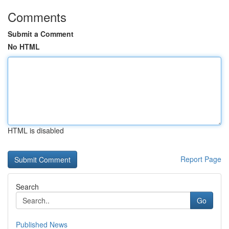
Comments
Submit a Comment
No HTML
HTML is disabled
Report Page
Search
Go
Published News