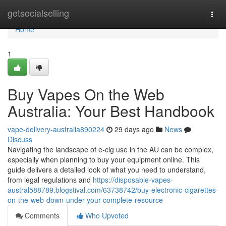
Home
getsocialselling
Togg
navi
Home
1
Buy Vapes On the Web
Australia: Your Best Handbook
vape-delivery-australia890224
29 days ago
News
Discuss
Navigating the landscape of e-cig use in the AU can be complex,
especially when planning to buy your equipment online. This
guide delivers a detailed look of what you need to understand,
from legal regulations and
https://disposable-vapes-
austral588789.blogstival.com/63738742/buy-electronic-cigarettes-
on-the-web-down-under-your-complete-resource
Comments
Who Upvoted