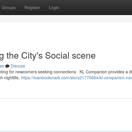
Groups
Register
Login
 the City's Social scene
ws
Discuss
nting for newcomers seeking connections . KL Companion provides a di
ch nightlife,
https://loanbookmark.com/story21770664/kl-companion-nav