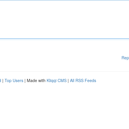
Rep
d
|
Top Users
| Made with
Kliqqi CMS
|
All RSS Feeds