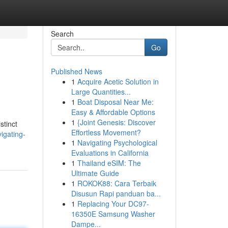
Search
Go
Published News
1
Acquire Acetic Solution in
Large Quantities...
1
Boat Disposal Near Me:
Easy & Affordable Options
1
{Joint Genesis: Discover
stinct
Effortless Movement?
igating-
1
Navigating Psychological
Evaluations in California
1
Thailand eSIM: The
Ultimate Guide
1
ROKOK88: Cara Terbaik
Disusun Rapi panduan ba...
1
Replacing Your DC97-
16350E Samsung Washer
Dampe...