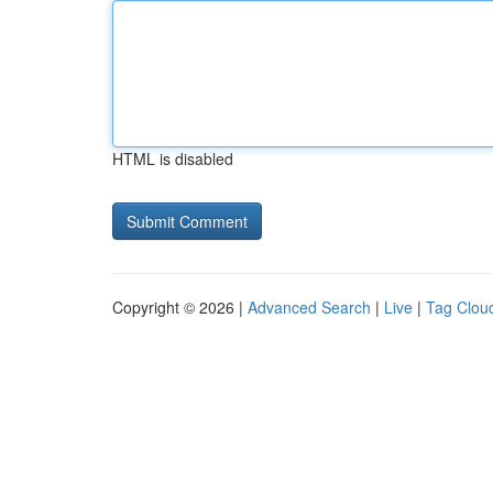
HTML is disabled
Copyright © 2026 |
Advanced Search
|
Live
|
Tag Clou