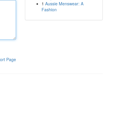
1
Aussie Menswear: A
Fashion
ort Page