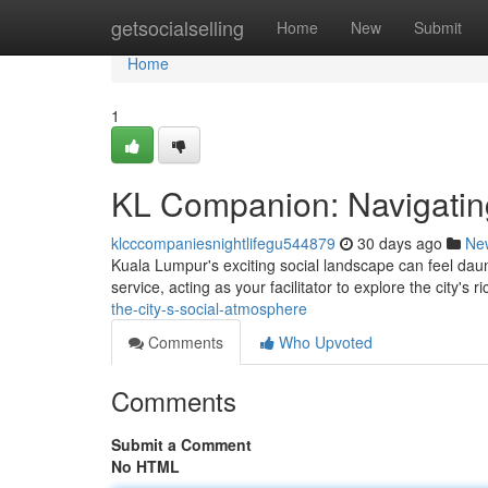
Home
getsocialselling
Home
New
Submit
Home
1
KL Companion: Navigating
klcccompaniesnightlifegu544879
30 days ago
Ne
Kuala Lumpur's exciting social landscape can feel dau
service, acting as your facilitator to explore the city's ri
the-city-s-social-atmosphere
Comments
Who Upvoted
Comments
Submit a Comment
No HTML