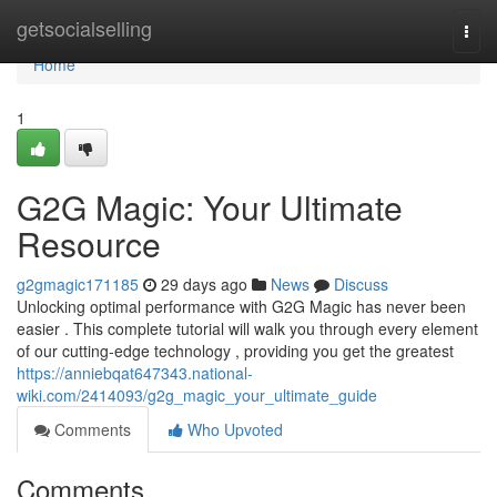
Home
getsocialselling
Togg
navi
Home
1
G2G Magic: Your Ultimate
Resource
g2gmagic171185
29 days ago
News
Discuss
Unlocking optimal performance with G2G Magic has never been
easier . This complete tutorial will walk you through every element
of our cutting-edge technology , providing you get the greatest
https://anniebqat647343.national-
wiki.com/2414093/g2g_magic_your_ultimate_guide
Comments
Who Upvoted
Comments