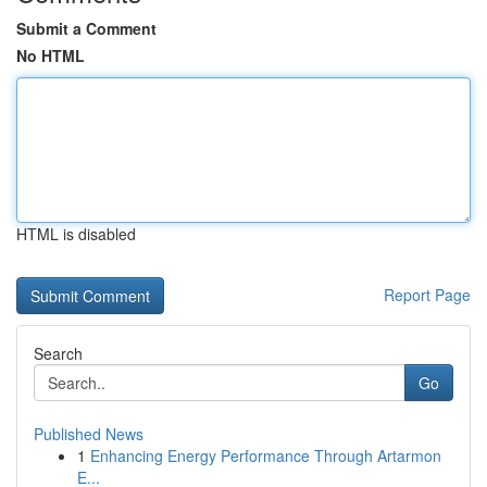
Submit a Comment
No HTML
HTML is disabled
Report Page
Search
Go
Published News
1
Enhancing Energy Performance Through Artarmon
E...