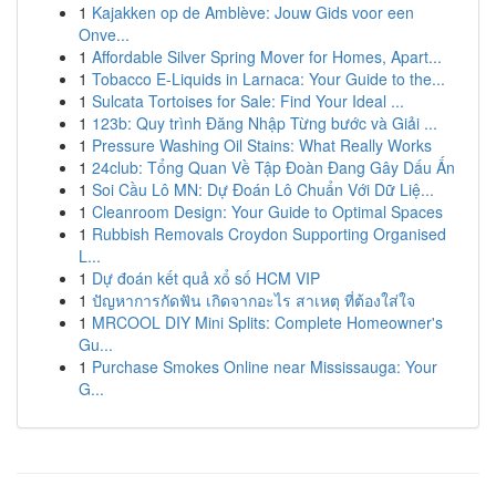
1
Kajakken op de Amblève: Jouw Gids voor een
Onve...
1
Affordable Silver Spring Mover for Homes, Apart...
1
Tobacco E-Liquids in Larnaca: Your Guide to the...
1
Sulcata Tortoises for Sale: Find Your Ideal ...
1
123b: Quy trình Đăng Nhập Từng bước và Giải ...
1
Pressure Washing Oil Stains: What Really Works
1
24club: Tổng Quan Về Tập Đoàn Đang Gây Dấu Ấn
1
Soi Cầu Lô MN: Dự Đoán Lô Chuẩn Với Dữ Liệ...
1
Cleanroom Design: Your Guide to Optimal Spaces
1
Rubbish Removals Croydon Supporting Organised
L...
1
Dự đoán kết quả xổ số HCM VIP
1
ปัญหาการกัดฟัน เกิดจากอะไร สาเหตุ ที่ต้องใส่ใจ
1
MRCOOL DIY Mini Splits: Complete Homeowner's
Gu...
1
Purchase Smokes Online near Mississauga: Your
G...