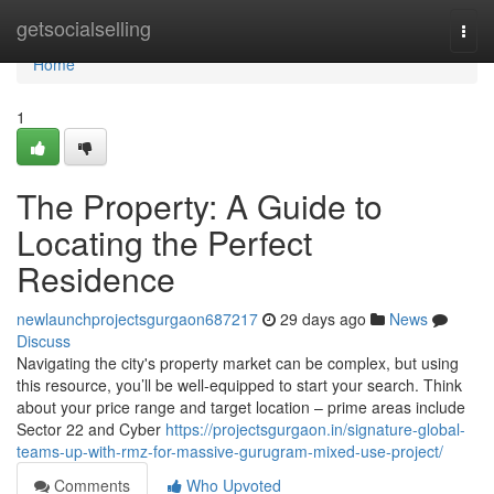
Home
getsocialselling
Togg
navi
Home
1
The Property: A Guide to
Locating the Perfect
Residence
newlaunchprojectsgurgaon687217
29 days ago
News
Discuss
Navigating the city's property market can be complex, but using
this resource, you’ll be well-equipped to start your search. Think
about your price range and target location – prime areas include
Sector 22 and Cyber
https://projectsgurgaon.in/signature-global-
teams-up-with-rmz-for-massive-gurugram-mixed-use-project/
Comments
Who Upvoted