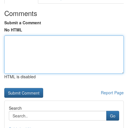
Comments
Submit a Comment
No HTML
HTML is disabled
Report Page
Search
Go